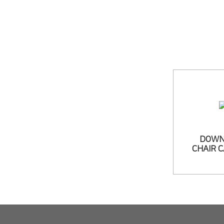
DOWN
CHAIR 