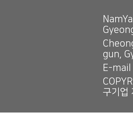
NamYan
Gyeon
Cheong
gun, 
E-mai
COPYR
구기업 