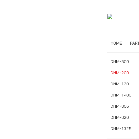
HOME
PAR
DHM-800
DHM-200
DHM-120
DHM-1400
DHM-006
DHM-020
DHM-1325