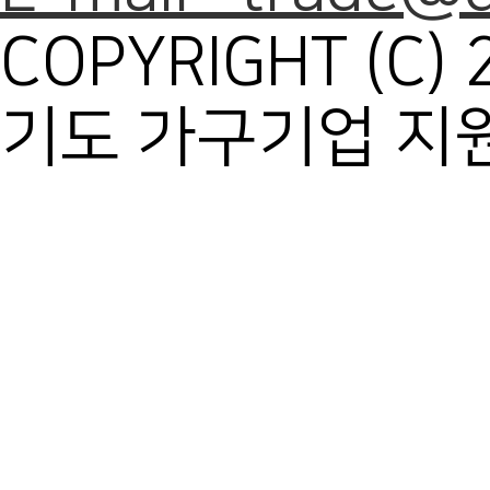
COPYRIGHT (C) 
기도 가구기업 지