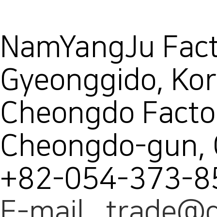
NamYangJu Facto
Gyeonggido, Ko
Cheongdo Facto
Cheongdo-gun,
+82-054-373-8
E-mail trade@d