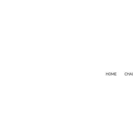
HOME
CHA