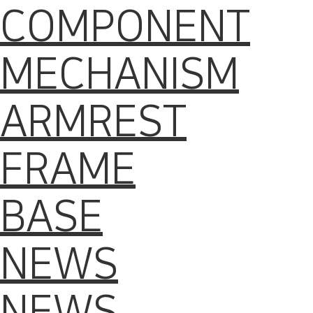
COMPONENT
MECHANISM
ARMREST
FRAME
BASE
NEWS
NEWS