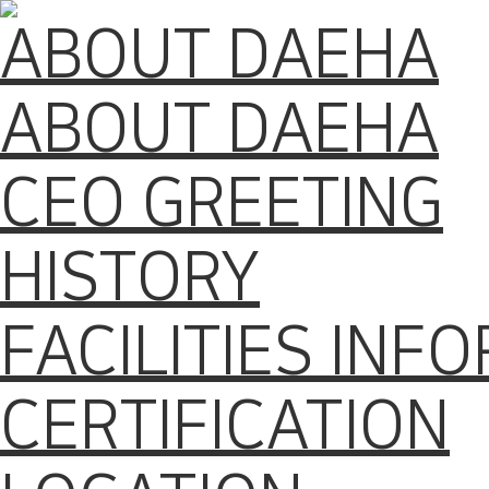
ABOUT DAEHA
ABOUT DAEHA
CEO GREETING
HISTORY
FACILITIES INF
CERTIFICATION