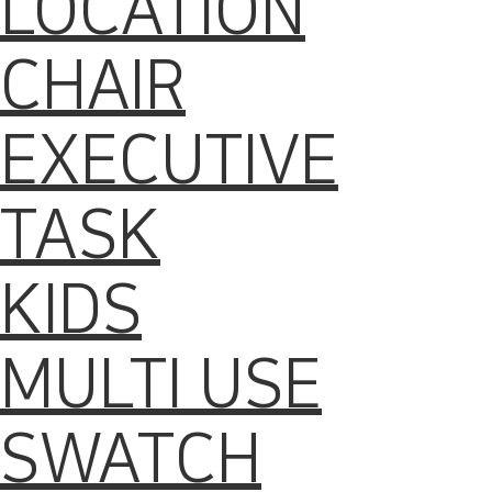
LOCATION
CHAIR
EXECUTIVE
TASK
KIDS
MULTI USE
SWATCH