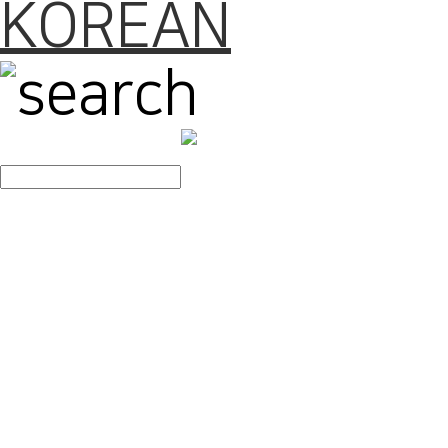
KOREAN
search