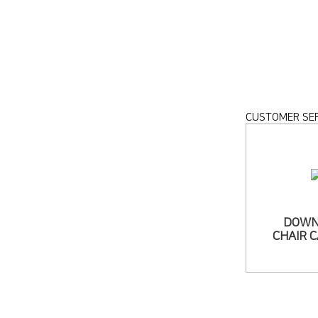
CUSTOMER SER
DOWN
CHAIR 