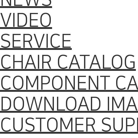
VIDEO
SERVICE
CHAIR CATALOG
COMPONENT CA
DOWNLOAD IMA
CUSTOMER SUP