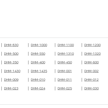
DHM-830
DHM-1000
DHM-1100
DHM-1200
DHM-500
DHM-550
DHM-1310
DHM-1320
DHM-350
DHM-400
DHM-450
DHM-600
DHM-1430
DHM-1435
DHM-001
DHM-002
DHM-009
DHM-010
DHM-011
DHM-012
DHM-023
DHM-024
DHM-025
DHM-030