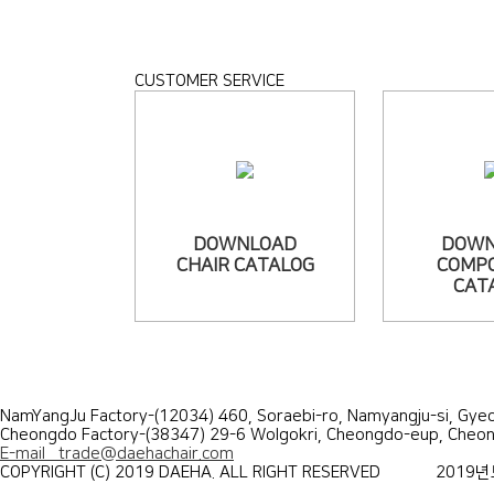
CUSTOMER SERVICE
DOWNLOAD
DOWN
CHAIR CATALOG
COMP
CAT
NamYangJu Factory-(12034) 460, Soraebi-ro, Namyangju-si, G
Cheongdo Factory-(38347) 29-6 Wolgokri, Cheongdo-eup, Che
E-mail trade@daehachair.com
COPYRIGHT (C) 2019 DAEHA. ALL RIGHT RESERVED
2019