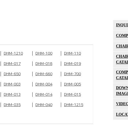
INQU
COMP
CHAI
DHM-1210
DHM-100
DHM-110
CHAI
CATA
DHM-017
DHM-018
DHM-019
COMP
DHM-650
DHM-660
DHM-700
CATA
DHM-003
DHM-004
DHM-005
DOW
IMAG
DHM-013
DHM-014
DHM-015
VIDE
DHM-035
DHM-040
DHM-1215
LOCA