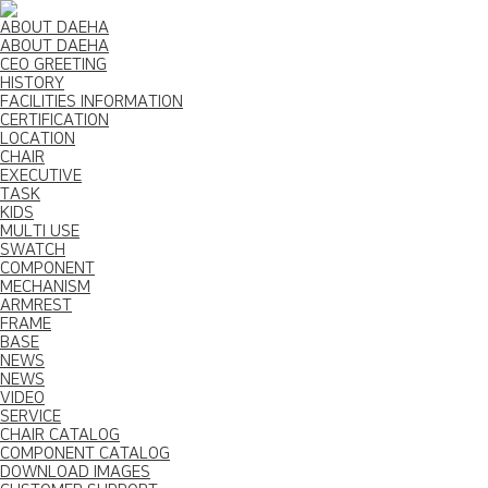
ABOUT DAEHA
ABOUT DAEHA
CEO GREETING
HISTORY
FACILITIES INFORMATION
CERTIFICATION
LOCATION
CHAIR
EXECUTIVE
TASK
KIDS
MULTI USE
SWATCH
COMPONENT
MECHANISM
ARMREST
FRAME
BASE
NEWS
NEWS
VIDEO
SERVICE
CHAIR CATALOG
COMPONENT CATALOG
DOWNLOAD IMAGES