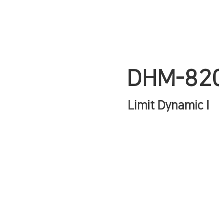
DHM-82
Limit Dynamic I