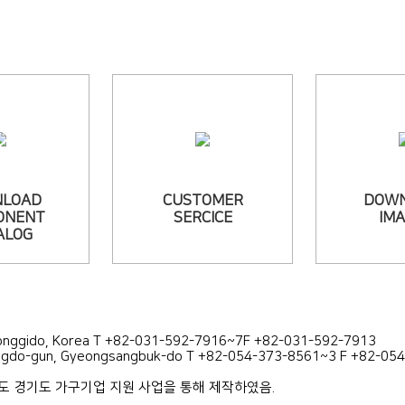
LOAD
CUSTOMER
DOW
ONENT
SERCICE
IM
ALOG
yeonggido, Korea T +82-031-592-7916~7F +82-031-592-7913
ongdo-gun, Gyeongsangbuk-do T +82-054-373-8561~3 F +82-05
년도 경기도 가구기업 지원 사업을 통해 제작하였음.