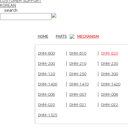
CUSTOMER SUPPORT
KOREAN
search
HOME
PARTS
MECHANISM
DHM-800
DHM-810
DHM-820
DHM-200
DHM-210
DHM-230
DHM-120
DHM-250
DHM-300
DHM-1400
DHM-1410
DHM-1420
DHM-006
DHM-007
DHM-008
DHM-020
DHM-021
DHM-022
DHM-1325