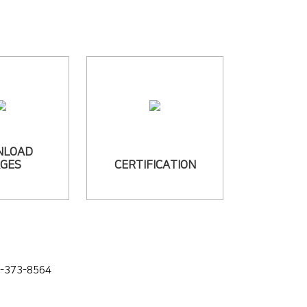
NLOAD
AGES
CERTIFICATION
4-373-8564