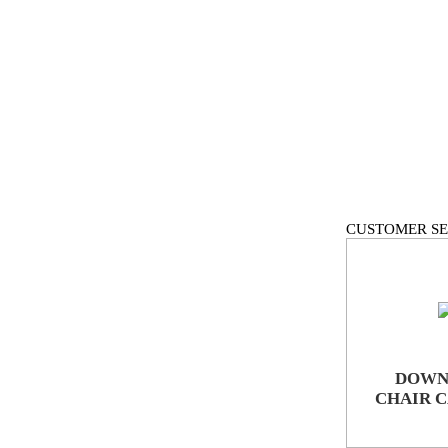
CUSTOMER SE
DOWN
CHAIR 