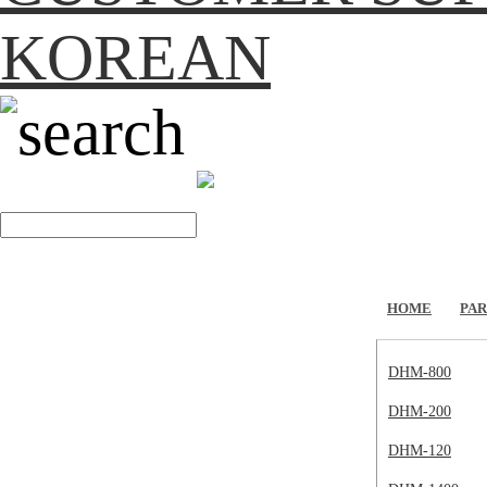
KOREAN
search
HOME
PAR
DHM-800
DHM-200
DHM-120