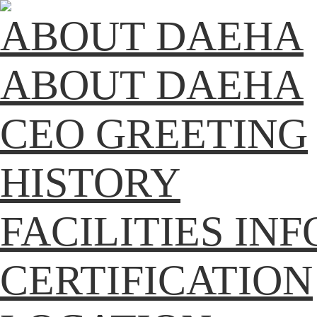
ABOUT DAEHA
ABOUT DAEHA
CEO GREETING
HISTORY
FACILITIES IN
CERTIFICATION