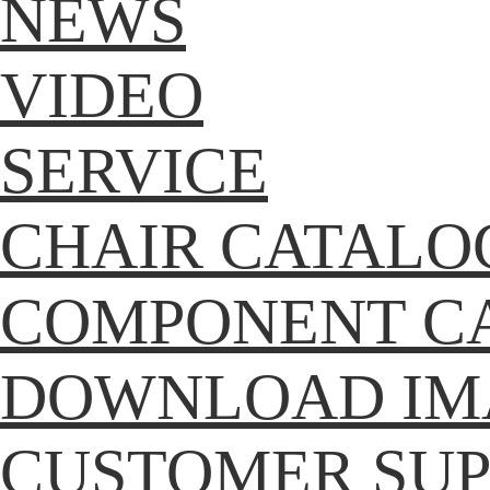
NEWS
VIDEO
SERVICE
CHAIR CATALO
COMPONENT C
DOWNLOAD IM
CUSTOMER SU