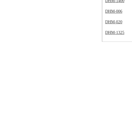
DHM-1400
DHM-006
DHM-020
DHM-1325