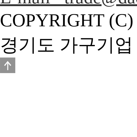
COPYRIGHT (C)
경기도 가구기업 