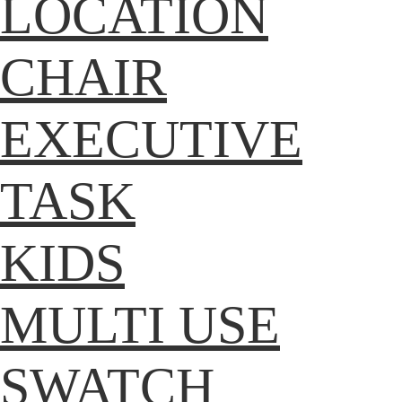
LOCATION
CHAIR
EXECUTIVE
TASK
KIDS
MULTI USE
SWATCH