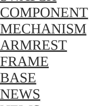
COMPONENT
MECHANISM
ARMREST
FRAME
BASE
NEWS