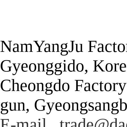
NamYangJu Factor
Gyeonggido, Kore
Cheongdo Factory
gun, Gyeongsangb
E-mail trade@da