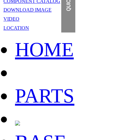
COMPONENT CATALOG
DOWNLOAD IMAGE
VIDEO
LOCATION
HOME
PARTS