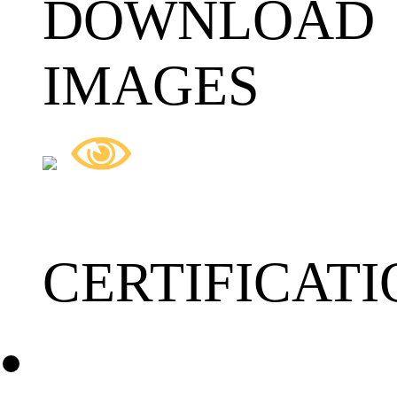
DOWNLOAD
IMAGES
CERTIFICATI