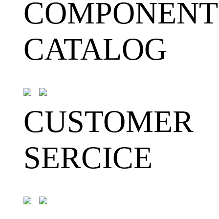
COMPONENT
CATALOG
CUSTOMER
SERCICE