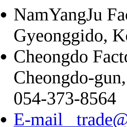
NamYangJu Fact
Gyeonggido, K
Cheongdo Facto
Cheongdo-gun,
054-373-8564
E-mail trade@