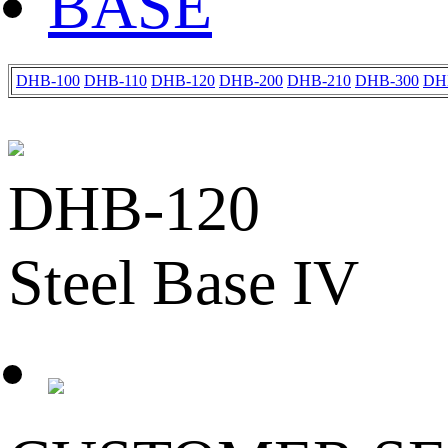
BASE
DHB-100
DHB-110
DHB-120
DHB-200
DHB-210
DHB-300
DH
DHB-120
Steel Base IV