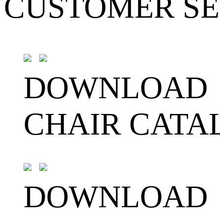
CUSTOMER SE
DOWNLOAD
CHAIR CATA
DOWNLOAD