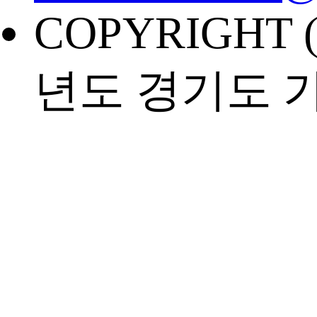
COPYRIGHT (
년도 경기도 