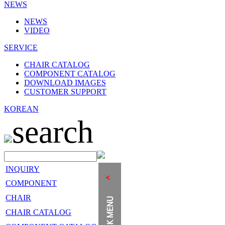
NEWS
NEWS
VIDEO
SERVICE
CHAIR CATALOG
COMPONENT CATALOG
DOWNLOAD IMAGES
CUSTOMER SUPPORT
KOREAN
search
INQUIRY
COMPONENT
CHAIR
CHAIR CATALOG