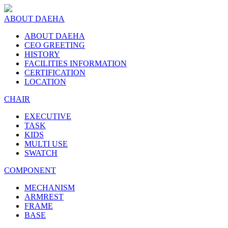
ABOUT DAEHA
ABOUT DAEHA
CEO GREETING
HISTORY
FACILITIES INFORMATION
CERTIFICATION
LOCATION
CHAIR
EXECUTIVE
TASK
KIDS
MULTI USE
SWATCH
COMPONENT
MECHANISM
ARMREST
FRAME
BASE