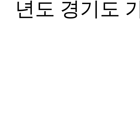
년도 경기도 