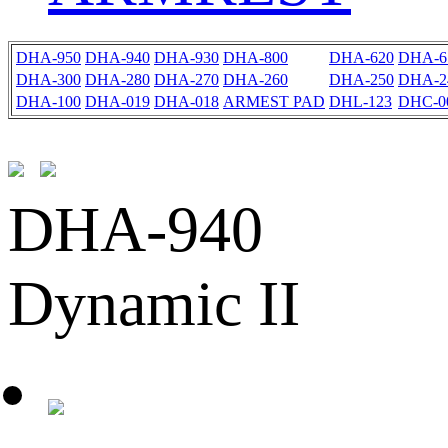
DHA-950
DHA-940
DHA-930
DHA-800
DHA-620
DHA-6
DHA-300
DHA-280
DHA-270
DHA-260
DHA-250
DHA-2
DHA-100
DHA-019
DHA-018
ARMEST PAD
DHL-123
DHC-0
DHA-940
Dynamic II