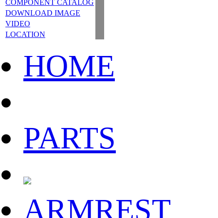
COMPONENT CATALOG
DOWNLOAD IMAGE
VIDEO
LOCATION
HOME
PARTS
ARMREST