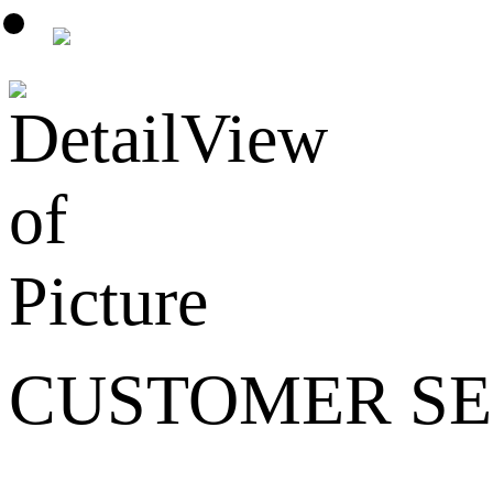
CUSTOMER SE