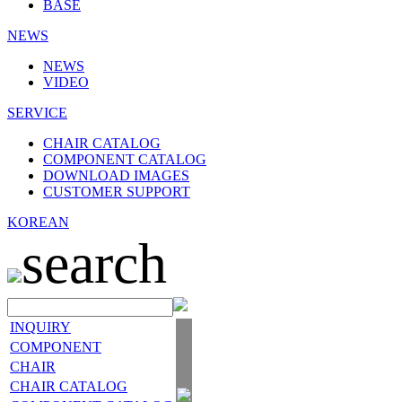
BASE
NEWS
NEWS
VIDEO
SERVICE
CHAIR CATALOG
COMPONENT CATALOG
DOWNLOAD IMAGES
CUSTOMER SUPPORT
KOREAN
search
INQUIRY
COMPONENT
CHAIR
CHAIR CATALOG