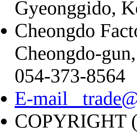
Gyeonggido, K
Cheongdo Facto
Cheongdo-gun,
054-373-8564
E-mail trade@
COPYRIGHT (