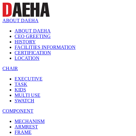
ABOUT DAEHA
ABOUT DAEHA
CEO GREETING
HISTORY
FACILITIES INFORMATION
CERTIFICATION
LOCATION
CHAIR
EXECUTIVE
TASK
KIDS
MULTI USE
SWATCH
COMPONENT
MECHANISM
ARMREST
FRAME