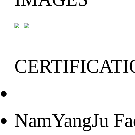
CERTIFICATI
NamYangJu Fact