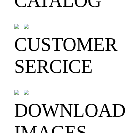
CATALOG
CUSTOMER
SERCICE
DOWNLOAD
IMAGES