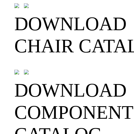
DOWNLOAD
CHAIR CATA
DOWNLOAD
COMPONENT