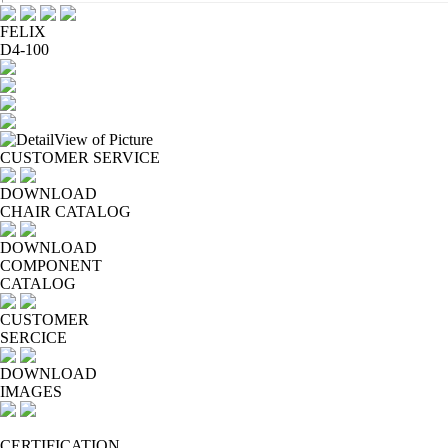
FELIX
D4-100
CUSTOMER SERVICE
DOWNLOAD
CHAIR CATALOG
DOWNLOAD
COMPONENT
CATALOG
CUSTOMER
SERCICE
DOWNLOAD
IMAGES
CERTIFICATION