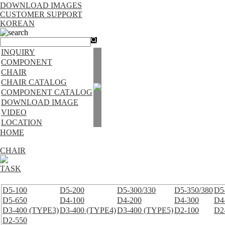
DOWNLOAD IMAGES
CUSTOMER SUPPORT
KOREAN
search
INQUIRY
COMPONENT
CHAIR
CHAIR CATALOG
COMPONENT CATALOG
DOWNLOAD IMAGE
VIDEO
LOCATION
HOME
CHAIR
TASK
D5-100
D5-200
D5-300/330
D5-350/380
D5
D5-650
D4-100
D4-200
D4-300
D4
D3-400 (TYPE3)
D3-400 (TYPE4)
D3-400 (TYPE5)
D2-100
D2
D2-550