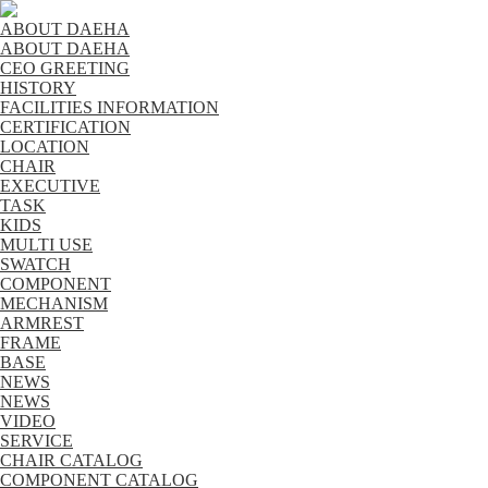
ABOUT DAEHA
ABOUT DAEHA
CEO GREETING
HISTORY
FACILITIES INFORMATION
CERTIFICATION
LOCATION
CHAIR
EXECUTIVE
TASK
KIDS
MULTI USE
SWATCH
COMPONENT
MECHANISM
ARMREST
FRAME
BASE
NEWS
NEWS
VIDEO
SERVICE
CHAIR CATALOG
COMPONENT CATALOG