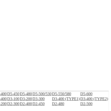
-400
D5-450
D5-480
D5-500/530
D5-550/580
D5-600
-400
D3-100
D3-200
D3-300
D3-400 (TYPE1)
D3-400 (TYPE2)
-200
D2-300
D2-400
D2-450
D2-480
D2-500